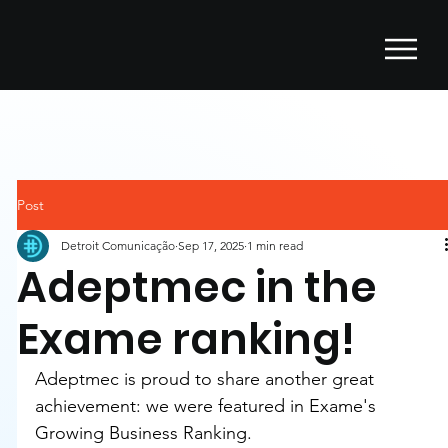
Post
Detroit Comunicação
Sep 17, 2025
1 min read
Adeptmec in the
Exame ranking!
Adeptmec is proud to share another great 
achievement: we were featured in Exame's 
Growing Business Ranking.