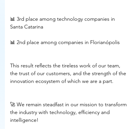
📊 3rd place among technology companies in 
Santa Catarina
📊 2nd place among companies in Florianópolis
This result reflects the tireless work of our team, 
the trust of our customers, and the strength of the 
innovation ecosystem of which we are a part.
🚀 We remain steadfast in our mission to transform 
the industry with technology, efficiency and 
intelligence!