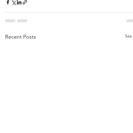
See 
Recent Posts