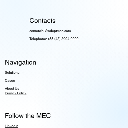
Contacts
comercial@adeptmec.com
Telephone: +55 (48) 3094-0900
Navigation
Solutions
Cases
About Us
Privacy Policy
Follow the MEC
LinkedIn