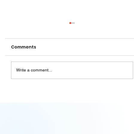
Comments
Write a comment...
Pablo Castro gives a lecture at the
Park of Ideas