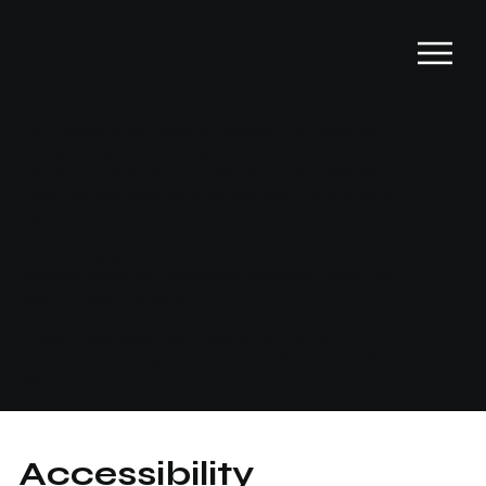
The purpose of the following template is to assist you in
writing your accessibility statement. Please note that you
are responsible for ensuring that your site's statement
meets the requirements of the local law in your area or
region.
*Note: This page currently has several sections. Once you
complete editing the Accessibility Statement below, you
need to delete this section.
To learn more about this, check out our article
“
Accessibility: Adding an Accessibility Statement to Your
Site
”.
Accessibility