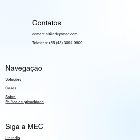
Contatos
comercial@adeptmec.com
Telefone: +55 (48) 3094-0900
Navegação
Soluções
Cases
Sobre
Política de privacidade
Siga a MEC
Linkedin