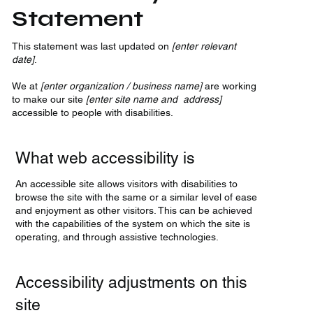
Statement
This statement was last updated on
[enter relevant
date]
.
We at
[enter organization / business name]
are working
to make our site
[enter site name and address]
accessible to people with disabilities.
What web accessibility is
An accessible site allows visitors with disabilities to
browse the site with the same or a similar level of ease
and enjoyment as other visitors. This can be achieved
with the capabilities of the system on which the site is
operating, and through assistive technologies.
Accessibility adjustments on this
site