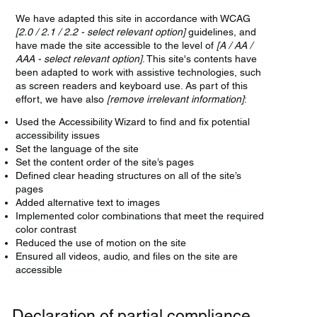
We have adapted this site in accordance with WCAG
[2.0 / 2.1 / 2.2 - select relevant option]
guidelines, and
have made the site accessible to the level of
[A / AA /
AAA - select relevant option]
. This site's contents have
been adapted to work with assistive technologies, such
as screen readers and keyboard use. As part of this
effort, we have also
[remove irrelevant information]
:
Used the Accessibility Wizard to find and fix potential
accessibility issues
Set the language of the site
Set the content order of the site’s pages
Defined clear heading structures on all of the site’s
pages
Added alternative text to images
Implemented color combinations that meet the required
color contrast
Reduced the use of motion on the site
Ensured all videos, audio, and files on the site are
accessible
Declaration of partial compliance