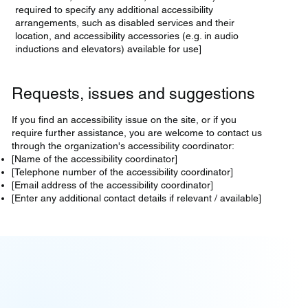
required to specify any additional accessibility
arrangements, such as disabled services and their
location, and accessibility accessories (e.g. in audio
inductions and elevators) available for use]
Requests, issues and suggestions
If you find an accessibility issue on the site, or if you
require further assistance, you are welcome to contact us
through the organization's accessibility coordinator:
[Name of the accessibility coordinator]
[Telephone number of the accessibility coordinator]
[Email address of the accessibility coordinator]
[Enter any additional contact details if relevant / available]