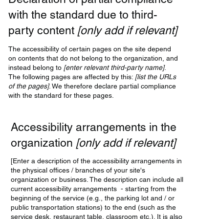
with the standard due to third-
party content
[only add if relevant]
The accessibility of certain pages on the site depend
on contents that do not belong to the organization, and
instead belong to
[enter relevant third-party name]
.
The following pages are affected by this:
[list the URLs
of the pages]
. We therefore declare partial compliance
with the standard for these pages.
Accessibility arrangements in the
organization
[only add if relevant]
[Enter a description of the accessibility arrangements in
the physical offices / branches of your site's
organization or business. The description can include all
current accessibility arrangements - starting from the
beginning of the service (e.g., the parking lot and / or
public transportation stations) to the end (such as the
service desk, restaurant table, classroom etc.). It is also